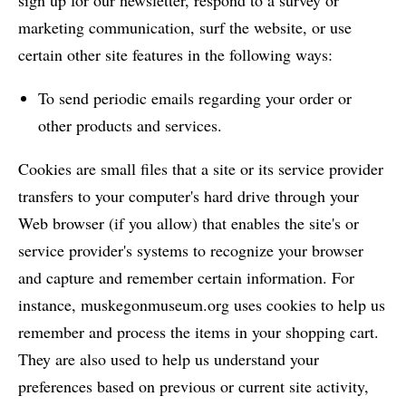
sign up for our newsletter, respond to a survey or
marketing communication, surf the website, or use
certain other site features in the following ways:
To send periodic emails regarding your order or
other products and services.
Cookies are small files that a site or its service provider
transfers to your computer's hard drive through your
Web browser (if you allow) that enables the site's or
service provider's systems to recognize your browser
and capture and remember certain information. For
instance, muskegonmuseum.org uses cookies to help us
remember and process the items in your shopping cart.
They are also used to help us understand your
preferences based on previous or current site activity,