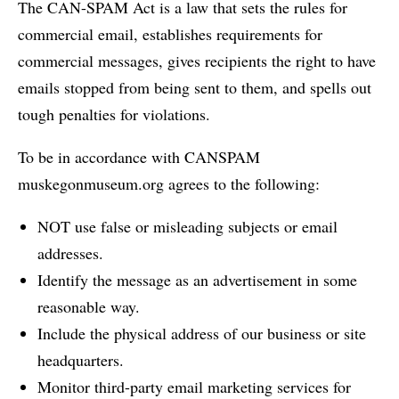
The CAN-SPAM Act is a law that sets the rules for
commercial email, establishes requirements for
commercial messages, gives recipients the right to have
emails stopped from being sent to them, and spells out
tough penalties for violations.
To be in accordance with CANSPAM
muskegonmuseum.org agrees to the following:
NOT use false or misleading subjects or email
addresses.
Identify the message as an advertisement in some
reasonable way.
Include the physical address of our business or site
headquarters.
Monitor third-party email marketing services for