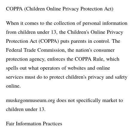
COPPA (Children Online Privacy Protection Act)
When it comes to the collection of personal information
from children under 13, the Children's Online Privacy
Protection Act (COPPA) puts parents in control. The
Federal Trade Commission, the nation's consumer
protection agency, enforces the COPPA Rule, which
spells out what operators of websites and online
services must do to protect children's privacy and safety
online.
muskegonmuseum.org does not specifically market to
children under 13.
Fair Information Practices