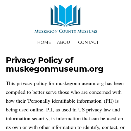
HOME
ABOUT
CONTACT
Privacy Policy of
muskegonmuseum.org
This privacy policy for muskegonmuseum.org has been
compiled to better serve those who are concerned with
how their 'Personally identifiable information' (PII) is
being used online. PII, as used in US privacy law and
information security, is information that can be used on
its own or with other information to identify, contact, or