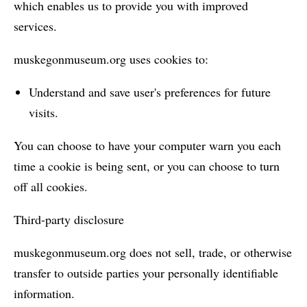
which enables us to provide you with improved
services.
muskegonmuseum.org uses cookies to:
Understand and save user's preferences for future
visits.
You can choose to have your computer warn you each
time a cookie is being sent, or you can choose to turn
off all cookies.
Third-party disclosure
muskegonmuseum.org does not sell, trade, or otherwise
transfer to outside parties your personally identifiable
information.