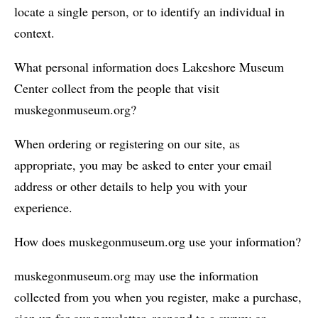
locate a single person, or to identify an individual in
context.
What personal information does Lakeshore Museum
Center collect from the people that visit
muskegonmuseum.org?
When ordering or registering on our site, as
appropriate, you may be asked to enter your email
address or other details to help you with your
experience.
How does muskegonmuseum.org use your information?
muskegonmuseum.org may use the information
collected from you when you register, make a purchase,