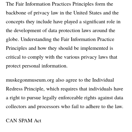
The Fair Information Practices Principles form the
backbone of privacy law in the United States and the
concepts they include have played a significant role in
the development of data protection laws around the
globe. Understanding the Fair Information Practice
Principles and how they should be implemented is
critical to comply with the various privacy laws that
protect personal information.
muskegonmuseum.org also agree to the Individual
Redress Principle, which requires that individuals have
a right to pursue legally enforceable rights against data
collectors and processors who fail to adhere to the law.
CAN SPAM Act