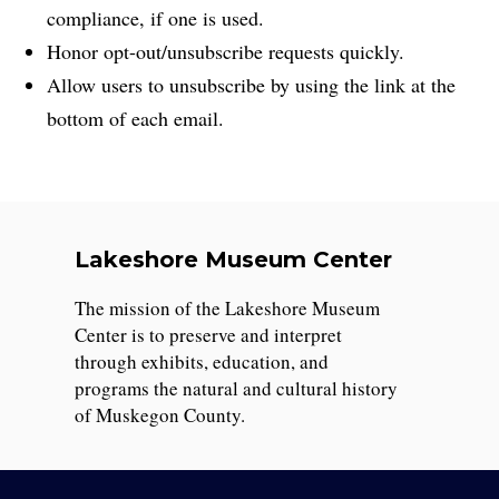
compliance, if one is used.
Honor opt-out/unsubscribe requests quickly.
Allow users to unsubscribe by using the link at the
bottom of each email.
Lakeshore Museum Center
The mission of the Lakeshore Museum
Center is to preserve and interpret
through exhibits, education, and
programs the natural and cultural history
of Muskegon County.